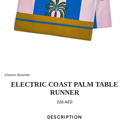
Eleanor Bowmer
ELECTRIC COAST PALM TABLE
RUNNER
226 AED
DESCRIPTION