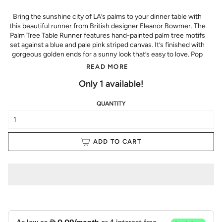
Bring the sunshine city of LA’s palms to your dinner table with
this beautiful runner from British designer Eleanor Bowmer. T
he
Palm Tree Table Runner features hand-painted palm tree motifs
set against a blue and pale pink striped canvas. It’s finished with
gorgeous golden ends for a sunny look that’s easy to love. Pop
READ MORE
Only
1
available!
QUANTITY
ADD TO CART