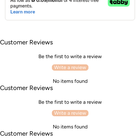
Customer Reviews
Be the first to write a review
Write a review
No items found
Customer Reviews
Be the first to write a review
Write a review
No items found
Customer Reviews