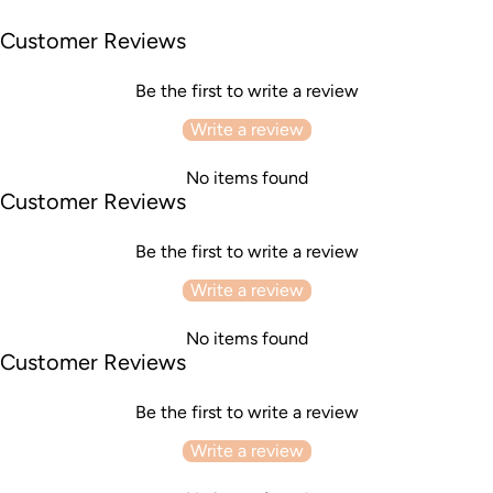
Customer Reviews
Be the first to write a review
Write a review
No items found
Customer Reviews
Be the first to write a review
Write a review
No items found
Customer Reviews
Be the first to write a review
Write a review