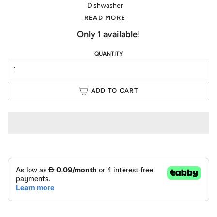
Dishwasher
READ MORE
Only
1
available!
QUANTITY
ADD TO CART