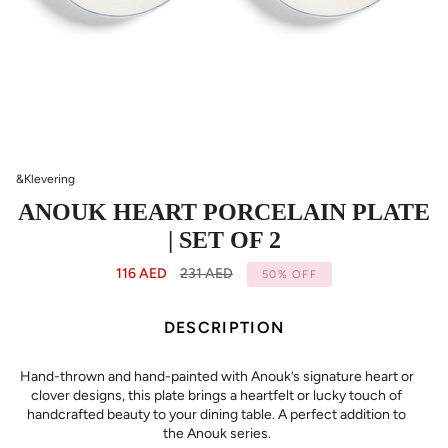
&Klevering
ANOUK HEART PORCELAIN PLATE
| SET OF 2
Regular
116 AED
231 AED
50%
OFF
price
DESCRIPTION
Hand-thrown and hand-painted with Anouk’s signature heart or
clover designs, this plate brings a heartfelt or lucky touch of
handcrafted beauty to your dining table. A perfect addition to
the Anouk series.